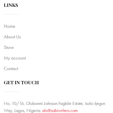
LINKS
Home
About Us
Store
My account
Contact
GET IN TOUCH
No. 10/16, Olubunmi Johnson Fagbile Estate, Isolo-Ijegun
Way, Lagos, Nigeria.
alo@sabiwriters.com