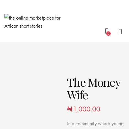
0
The Money
Wife
₦
1,000.00
In a community where young