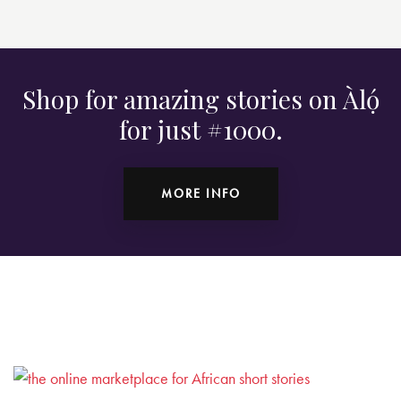
Shop for amazing stories on Àlọ́
for just #1000.
MORE INFO