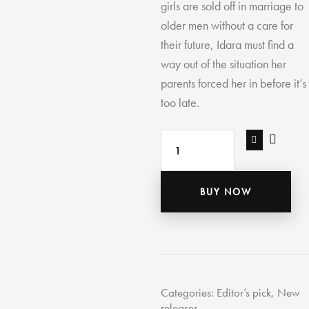
girls are sold off in marriage to
older men without a care for
their future, Idara must find a
way out of the situation her
parents forced her in before it’s
too late.
BUY NOW
Categories:
Editor’s pick
,
New
releases