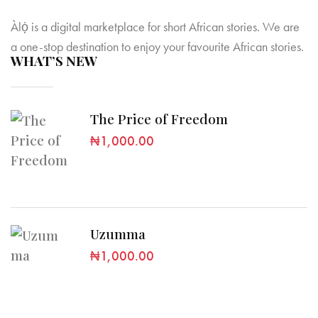
Àlọ́ is a digital marketplace for short African stories. We are
a one-stop destination to enjoy your favourite African stories.
WHAT’S NEW
The Price of Freedom
₦
1,000.00
Uzumma
₦
1,000.00