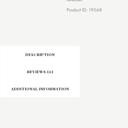
Product ID:
19568
DESCRIPTION
REVIEWS (0)
ADDITIONAL INFORMATION