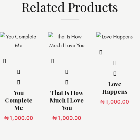
Related Products
Love
Happens
You
That Is How
Complete
Much I Love
₦
1,000.00
Me
You
₦
1,000.00
₦
1,000.00