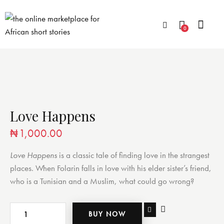
0
Love Happens
₦
1,000.00
Love Happens
is a classic tale of finding love in the strangest
places. When Folarin falls in love with his elder sister’s friend,
who is a Tunisian and a Muslim, what could go wrong?
BUY NOW