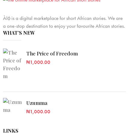
Àlọ́ is a digital marketplace for short African stories. We are
a one-stop destination to enjoy your favourite African stories.
WHAT’S NEW
The Price of Freedom
₦
1,000.00
Uzumma
₦
1,000.00
LINKS