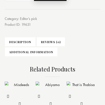
Category:
Editor’s pick
Product ID:
19631
DESCRIPTION
REVIEWS (0)
ADDITIONAL INFORMATION
Related Products