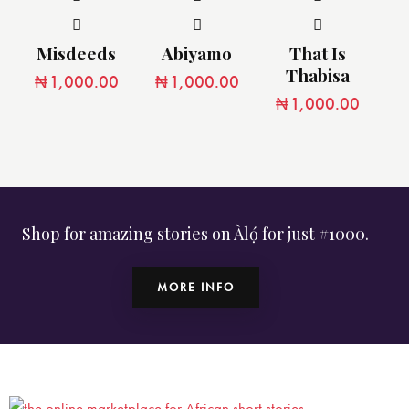
Misdeeds
Abiyamo
That Is
Thabisa
₦
1,000.00
₦
1,000.00
₦
1,000.00
Shop for amazing stories on Àlọ́ for just #1000.
MORE INFO