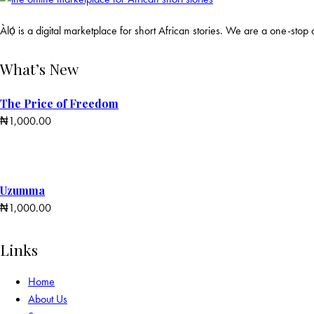
Àlọ́ is a digital marketplace for short African stories. We are a one-stop d
What’s New
The Price of Freedom
₦
1,000.00
Uzumma
₦
1,000.00
Links
Home
About Us