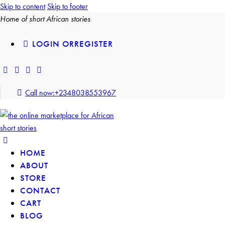
Skip to content
Skip to footer
Home of short African stories
LOGIN OR
REGISTER
Call now:
+2348038553967
HOME
ABOUT
STORE
CONTACT
CART
BLOG