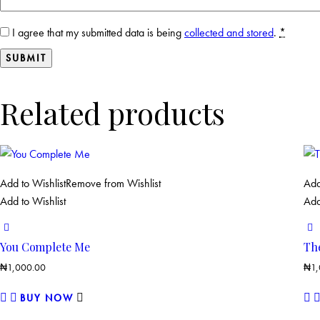
I agree that my submitted data is being
collected and stored
.
*
Related products
Add to Wishlist
Remove from Wishlist
Add
Add to Wishlist
Add
You Complete Me
Th
₦
1,000.00
₦
1
BUY NOW