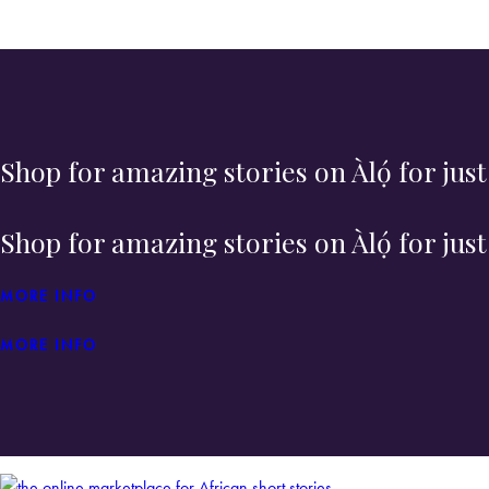
Shop for amazing stories on Àlọ́ for jus
Shop for amazing stories on Àlọ́ for jus
MORE INFO
MORE INFO