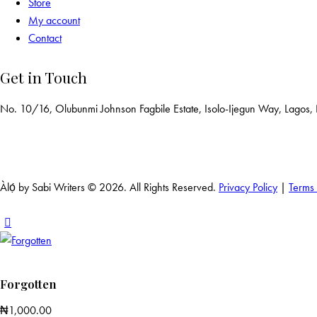
Store
My account
Contact
Get in Touch
No. 10/16, Olubunmi Johnson Fagbile Estate, Isolo-Ijegun Way, Lagos,
Àlọ́ by Sabi Writers © 2026. All Rights Reserved.
Privacy Policy
|
Terms
Forgotten
₦
1,000.00