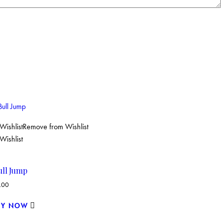
Wishlist
Remove from Wishlist
Wishlist
ull Jump
.00
UY NOW