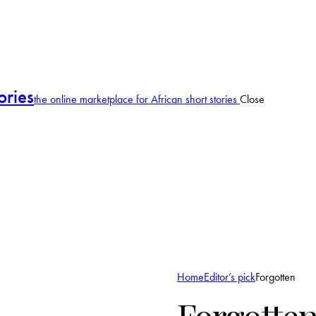
ories
the online marketplace for African short stories
Close
Home
Editor’s pick
Forgotten
Forgotte