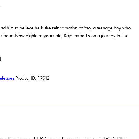
lead him to believe he is the reincarnation of Yao, a teenage boy who
 born. Now eighteen years old, Kojo embarks on a journey to find
eleases
Product ID:
19912