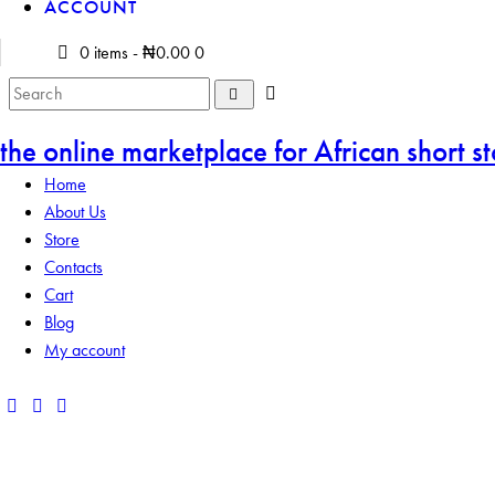
ACCOUNT
0 items
-
₦0.00
0
the online marketplace for African short st
Home
About Us
Store
Contacts
Cart
Blog
My account
Add to Wishlist
Remove from Wishlist
Add to Wishlist