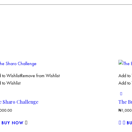
 to Wishlist
Remove from Wishlist
Add to 
 to Wishlist
Add to 
e Sharo Challenge
The B
,000.00
₦
1,000
BUY NOW
B