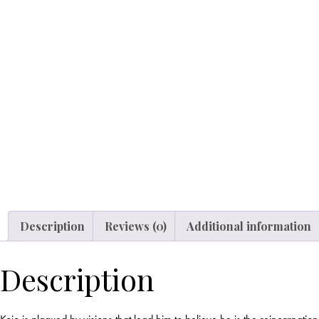
Description
Reviews (0)
Additional information
Description