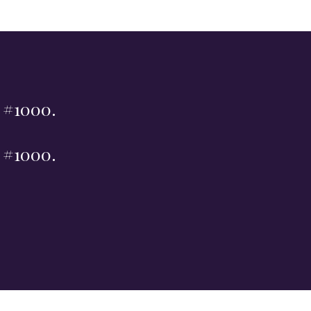
t #1000.
t #1000.