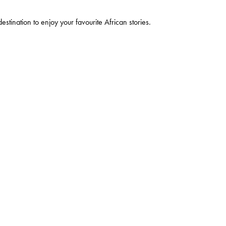
estination to enjoy your favourite African stories.