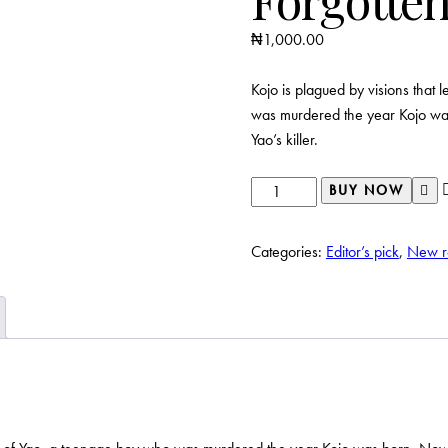
₦
1,000.00
Kojo is plagued by visions that 
was murdered the year Kojo was
Yao’s killer.
Forgotten
BUY NOW
quantity
Categories:
Editor’s pick
,
New r