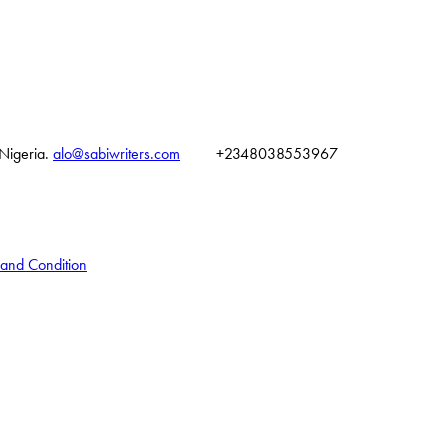
 Nigeria.
alo@sabiwriters.com
+2348038553967
 and Condition