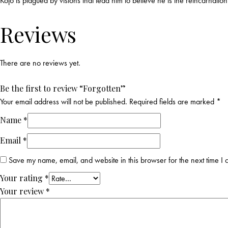
Kojo is plagued by visions that lead him to believe he is the reincarnat
Reviews
There are no reviews yet.
Be the first to review “Forgotten”
Your email address will not be published.
Required fields are marked
*
Name
*
Email
*
Save my name, email, and website in this browser for the next time I
Your rating
*
Your review
*