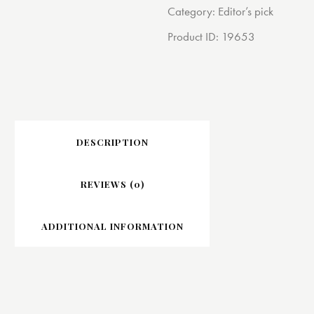
Category:
Editor’s pick
Product ID:
19653
DESCRIPTION
REVIEWS (0)
ADDITIONAL INFORMATION