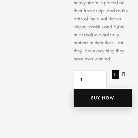
heavy strain is placed on
their friendship. And as the
date of the ritual draws
closer, Wakilu and Ajani
must realise what truly
matters in their lives, lest
they lose everything they
have ever wanted.
BUY NOW