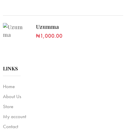
Uzumma
₦
1,000.00
LINKS
Home
About Us
Store
My account
Contact