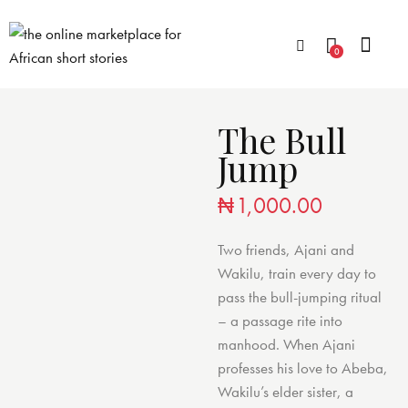
0
The Bull
Jump
₦
1,000.00
Two friends, Ajani and
Wakilu, train every day to
pass the bull-jumping ritual
– a passage rite into
manhood. When Ajani
professes his love to Abeba,
Wakilu’s elder sister, a