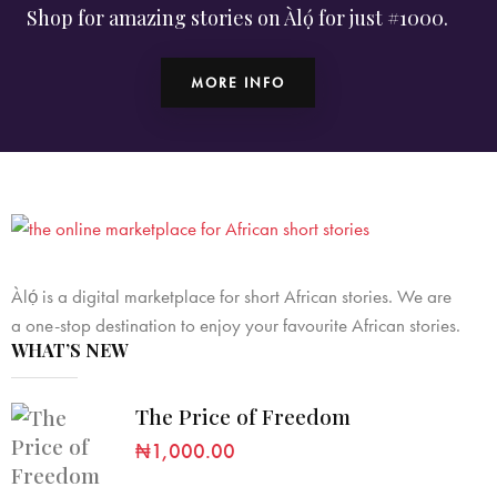
Shop for amazing stories on Àlọ́ for just #1000.
MORE INFO
Àlọ́ is a digital marketplace for short African stories. We are
a one-stop destination to enjoy your favourite African stories.
WHAT’S NEW
The Price of Freedom
₦
1,000.00