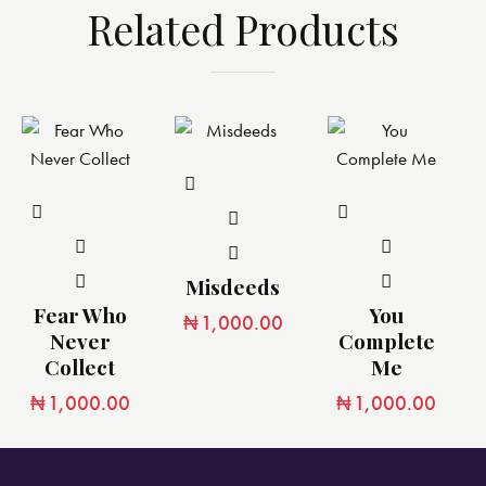
Related Products
Misdeeds
Fear Who
You
₦
1,000.00
Never
Complete
Collect
Me
₦
1,000.00
₦
1,000.00