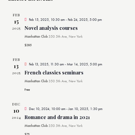
l
c
t
FEB
e
Feb 15, 2025, 10:30 am
-
Feb 24, 2025, 5:00 pm
15
d
Novel analysis courses
2025
n
a
Manhattan Club
350 5th Ave, New York
t
d
$285
e
.
a
FEB
Feb 13, 2025, 11:30 am
-
Mar 14, 2025, 5:00 pm
13
French classics seminars
2025
r
Manhattan Club
350 5th Ave, New York
o
Free
f
DEC
Dec 10, 2024, 10:00 am
-
Jan 10, 2025, 1:30 pm
10
E
Romance and drama in 2021
2024
Manhattan Club
350 5th Ave, New York
$75