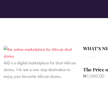
WHAT’S N
Àlọ́ is a digital marketplace for short African
The Price 
stories. We are a one-stop destination to
₦
1,000.00
enjoy your favourite African stories.