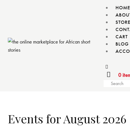
HOM
ABOU
STOR
CONT
CART
BLOG
ACCO
0 ite
Events for August 2026