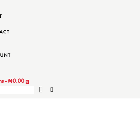
E
T
E
ACT
UNT
ms
-
₦0.00
0