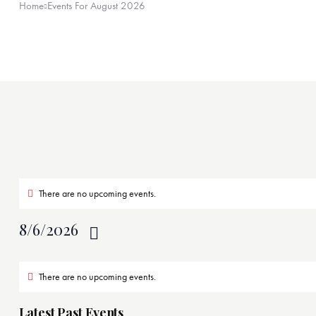
Home
Events For August 2026
There are no upcoming events.
8/6/2026
S
C
e
There are no upcoming events.
a
l
e
Latest Past Events