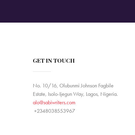
v
i
g
a
t
GET IN TOUCH
i
No. 10/16, Olubunmi Johnson Fagbile
o
Estate, Isolo-Ijegun Way, Lagos, Nigeria.
n
alo@sabiwriters.com
+2348038553967