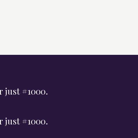
r just #1000.
r just #1000.