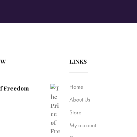
EW
LINKS
Home
of Freedom
About Us
Store
My account