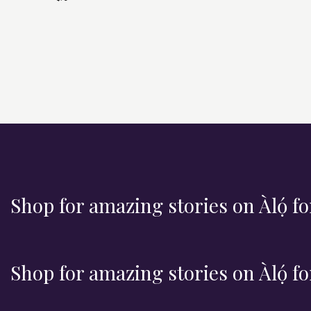
v
e
n
t
s
Shop for amazing stories on Àlọ́ fo
Shop for amazing stories on Àlọ́ fo