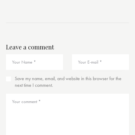
Leave a comment
Save my name, email, and website in this browser for the
next time I comment.