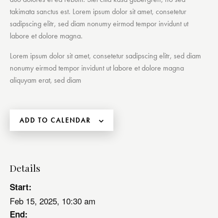
takimata sanctus est. Lorem ipsum dolor sit amet, consetetur
sadipscing elitr, sed diam nonumy eirmod tempor invidunt ut
labore et dolore magna.
Lorem ipsum dolor sit amet, consetetur sadipscing elitr, sed diam
nonumy eirmod tempor invidunt ut labore et dolore magna
aliquyam erat, sed diam
ADD TO CALENDAR
Details
Start:
Feb 15, 2025, 10:30 am
End: