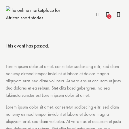
0
This event has passed.
Lorem ipsum dolor sit amet, consetetur sadipscing elitr, sed diam
nonumy eirmod tempor invidunt ut labore et dolore magna
aliquyam erat, sed diam voluptua. At vero eos et accusam et justo
duo dolores et ea rebum. Stet clita kasd gubergren, no sea
takimata sanctus est Lorem ipsum dolor sit amet.
Lorem ipsum dolor sit amet, consetetur sadipscing elitr, sed diam
nonumy eirmod tempor invidunt ut labore et dolore magna
aliquyam erat, sed diam voluptua. At vero eos et accusam et justo
duo dolores et ea rebum. Stet clita kasd gubergren, no sea