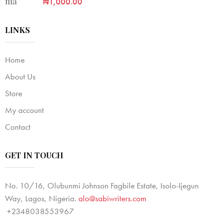
₦
1,000.00
LINKS
Home
About Us
Store
My account
Contact
GET IN TOUCH
No. 10/16, Olubunmi Johnson Fagbile Estate, Isolo-Ijegun
Way, Lagos, Nigeria.
alo@sabiwriters.com
+2348038553967