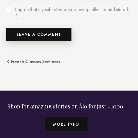
I agree that my submitted data is being
collected and stored
.
*
French Classics Seminars
Shop for amazing stories on Àlọ́ for just #1000.
MORE INFO