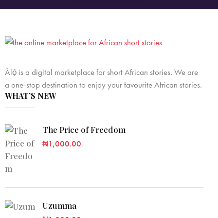
Àlọ́ is a digital marketplace for short African stories. We are
a one-stop destination to enjoy your favourite African stories.
WHAT’S NEW
The Price of Freedom
₦
1,000.00
Uzumma