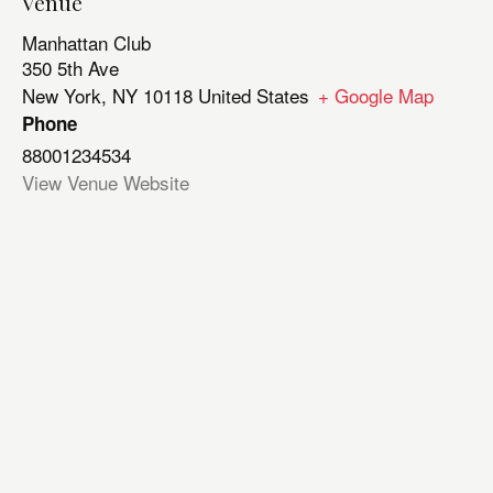
Venue
Manhattan Club
350 5th Ave
New York
,
NY
10118
United States
+ Google Map
Phone
88001234534
View Venue Website