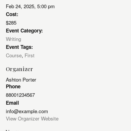
Feb 24, 2025, 5:00 pm
Cost:
$285
Event Category:
Writing
Event Tags:
Course
,
First
Organizer
Ashton Porter
Phone
88001234567
Email
info@example.com
View Organizer Website