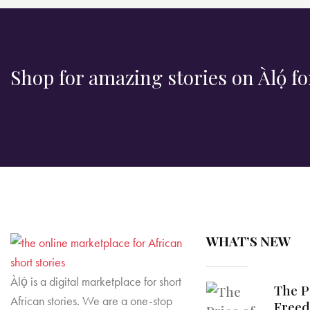
Shop for amazing stories on Àlọ́ fo
WHAT’S NEW
Àlọ́ is a digital marketplace for short
The P
African stories. We are a one-stop
Free