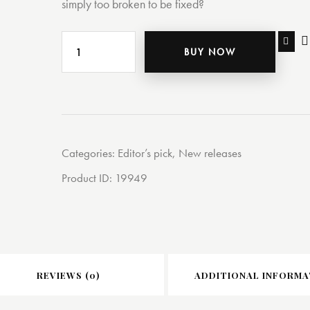
simply too broken to be fixed?
BUY NOW
Categories:
Editor’s pick
,
New releases
Product ID:
19949
REVIEWS (0)
ADDITIONAL INFORMA