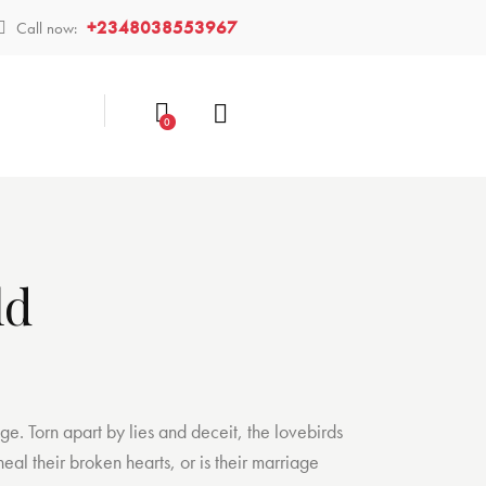
+2348038553967
Call now:
0
ld
age. Torn apart by lies and deceit, the lovebirds
eal their broken hearts, or is their marriage