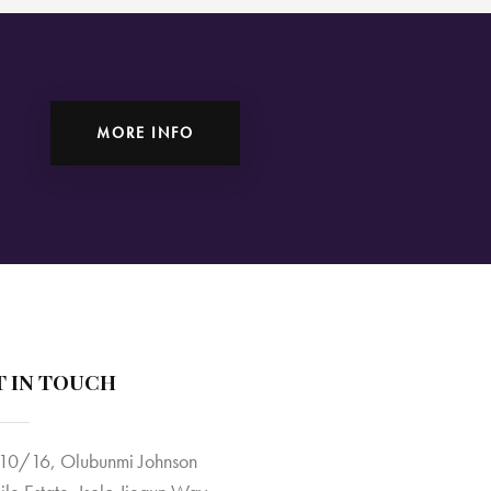
MORE INFO
T IN TOUCH
10/16, Olubunmi Johnson