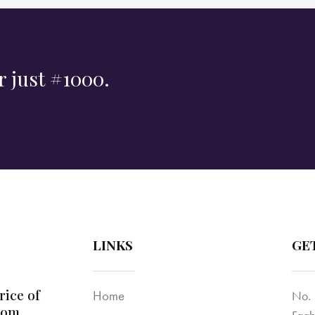
r just #1000.
LINKS
GE
rice of
Home
No. 
dom