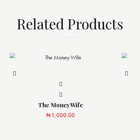
Related Products
The Money Wife
₦
1,000.00