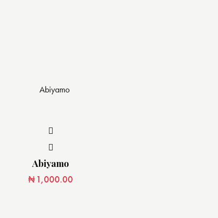
Abiyamo
₦
1,000.00