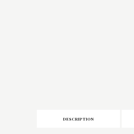
DESCRIPTION