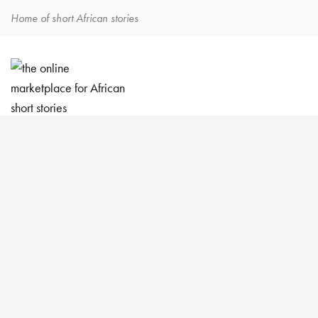
Home of short African stories