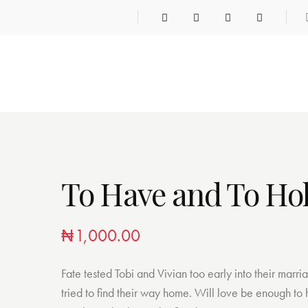
To Have and To Ho
₦
1,000.00
Fate tested Tobi and Vivian too early into their marri
tried to find their way home. Will love be enough to h