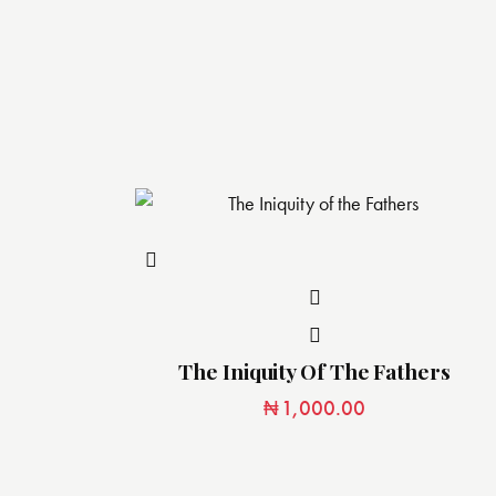
The Iniquity Of The Fathers
₦
1,000.00