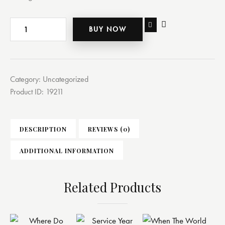
BUY NOW
Category:
Uncategorized
Product ID:
19211
DESCRIPTION
REVIEWS (0)
ADDITIONAL INFORMATION
Related Products