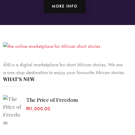
MORE INFO
Àlọ́ is a digital marketplace for short African stories. We are
a one-stop destination to enjoy your favourite African stories.
WHAT’S NEW
The Price of Freedom
₦
1,000.00