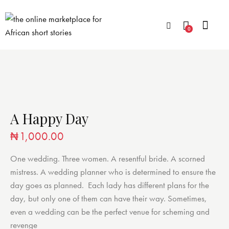
0
A Happy Day
₦
1,000.00
One wedding. Three women. A resentful bride. A scorned
mistress. A wedding planner who is determined to ensure the
day goes as planned. Each lady has different plans for the
day, but only one of them can have their way. Sometimes,
even a wedding can be the perfect venue for scheming and
revenge