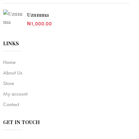
Uzumma
₦
1,000.00
LINKS
Home
About Us
Store
My account
Contact
GET IN TOUCH