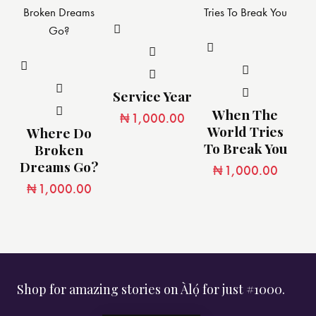
Service Year
When The
₦
1,000.00
World Tries
Where Do
To Break You
Broken
Dreams Go?
₦
1,000.00
₦
1,000.00
Shop for amazing stories on Àlọ́ for just #1000.