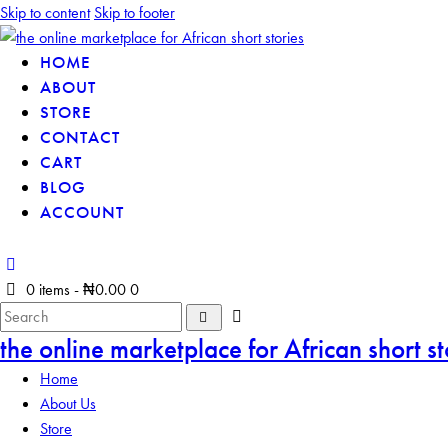
Skip to content
Skip to footer
HOME
ABOUT
STORE
CONTACT
CART
BLOG
ACCOUNT
0 items
-
₦0.00
0
the online marketplace for African short st
Home
About Us
Store