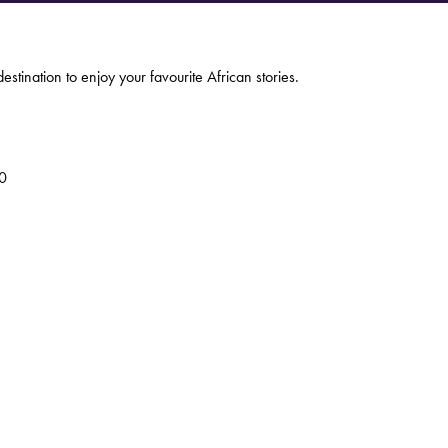
estination to enjoy your favourite African stories.
0