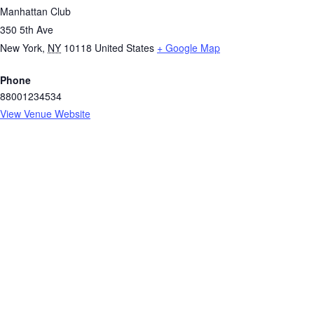
Manhattan Club
350 5th Ave
New York
,
NY
10118
United States
+ Google Map
Phone
88001234534
View Venue Website