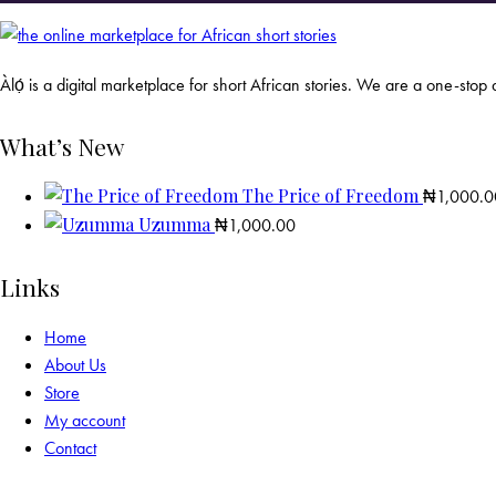
Àlọ́ is a digital marketplace for short African stories. We are a one-stop d
What’s New
The Price of Freedom
₦
1,000.0
Uzumma
₦
1,000.00
Links
Home
About Us
Store
My account
Contact