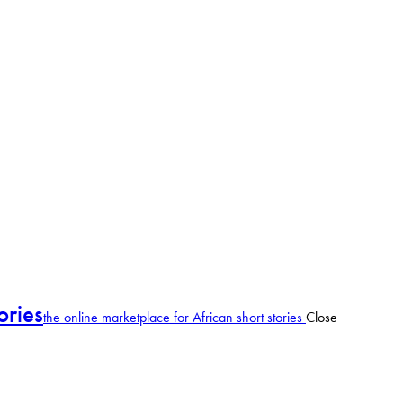
ories
the online marketplace for African short stories
Close