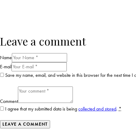
Leave a comment
Name
E-mail
Save my name, email, and website in this browser for the next time I
Comment
I agree that my submitted data is being
collected and stored
.
*