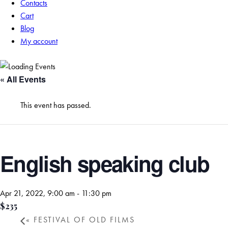
Contacts
Cart
Blog
My account
« All Events
This event has passed.
English speaking club
Apr 21, 2022, 9:00 am
-
11:30 pm
$235
«
FESTIVAL OF OLD FILMS