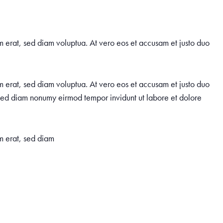
m erat, sed diam voluptua. At vero eos et accusam et justo duo
m erat, sed diam voluptua. At vero eos et accusam et justo duo
, sed diam nonumy eirmod tempor invidunt ut labore et dolore
m erat, sed diam