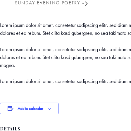
SUNDAY EVENING POETRY
»
Lorem ipsum dolor sit amet, consetetur sadipscing elitr, sed dia
dolores et ea rebum. Stet clita kasd gubergren, no sea takimata sa
Lorem ipsum dolor sit amet, consetetur sadipscing elitr, sed dia
dolores et ea rebum. Stet clita kasd gubergren, no sea takimata sa
magna.
Lorem ipsum dolor sit amet, consetetur sadipscing elitr, sed dia
Add to calendar
DETAILS