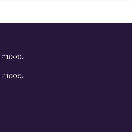
t #1000.
t #1000.