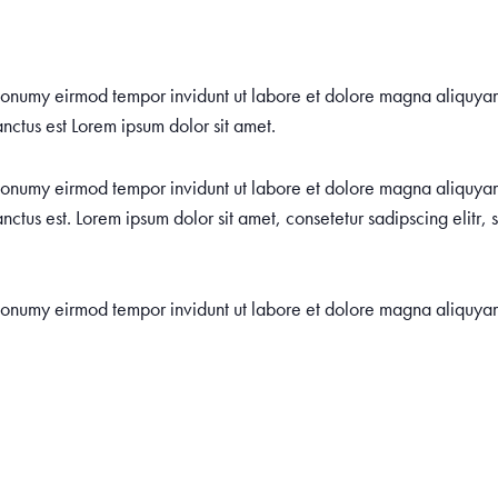
m nonumy eirmod tempor invidunt ut labore et dolore magna aliquya
nctus est Lorem ipsum dolor sit amet.
m nonumy eirmod tempor invidunt ut labore et dolore magna aliquya
nctus est. Lorem ipsum dolor sit amet, consetetur sadipscing elitr
m nonumy eirmod tempor invidunt ut labore et dolore magna aliquya