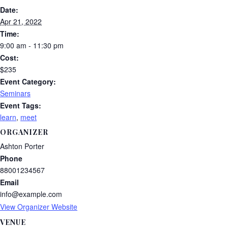
Date:
Apr 21, 2022
Time:
9:00 am - 11:30 pm
Cost:
$235
Event Category:
Seminars
Event Tags:
learn
,
meet
ORGANIZER
Ashton Porter
Phone
88001234567
Email
info@example.com
View Organizer Website
VENUE