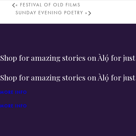
«
FESTIVAL OF OLD FILMS
SUNDAY EVENING POETRY
»
Shop for amazing stories on Àlọ́ for jus
Shop for amazing stories on Àlọ́ for jus
MORE INFO
MORE INFO