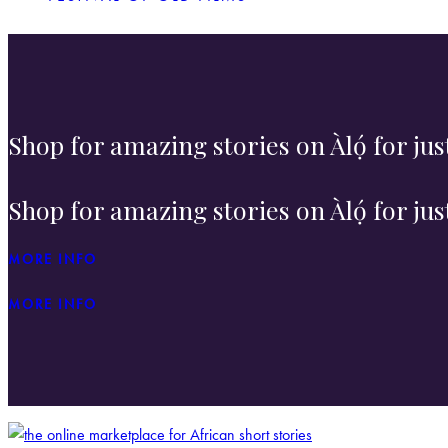
Shop for amazing stories on Àlọ́ for ju
Shop for amazing stories on Àlọ́ for ju
MORE INFO
MORE INFO