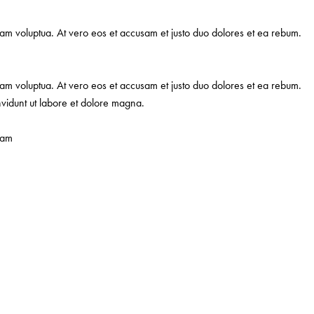
iam voluptua. At vero eos et accusam et justo duo dolores et ea rebum.
iam voluptua. At vero eos et accusam et justo duo dolores et ea rebum.
nvidunt ut labore et dolore magna.
iam