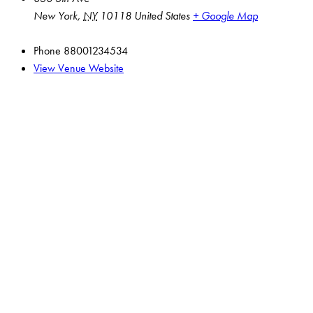
New York
,
NY
10118
United States
+ Google Map
Phone
88001234534
View Venue Website