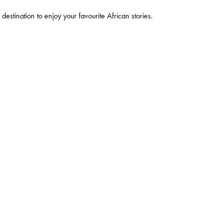
 destination to enjoy your favourite African stories.