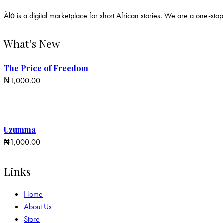
Àlọ́ is a digital marketplace for short African stories. We are a one-stop
What’s New
The Price of Freedom
₦
1,000.00
Uzumma
₦
1,000.00
Links
Home
About Us
Store