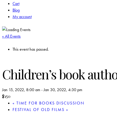
Cart
Blog
My account
« All Events
This event has passed.
Children’s book auth
Jan 15, 2022, 8:00 am
-
Jan 30, 2022, 4:30 pm
$150
«
TIME FOR BOOKS DISCUSSION
FESTIVAL OF OLD FILMS
»