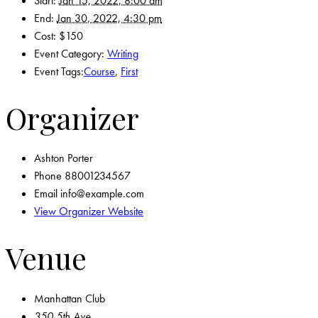
Start:
Jan 15, 2022, 8:00 am
End:
Jan 30, 2022, 4:30 pm
Cost:
$150
Event Category:
Writing
Event Tags:
Course
,
First
Organizer
Ashton Porter
Phone
88001234567
Email
info@example.com
View Organizer Website
Venue
Manhattan Club
350 5th Ave