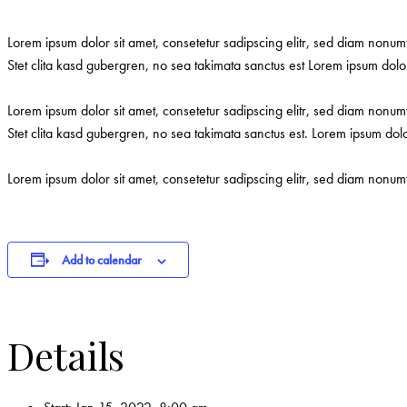
Lorem ipsum dolor sit amet, consetetur sadipscing elitr, sed diam nonu
Stet clita kasd gubergren, no sea takimata sanctus est Lorem ipsum dolor
Lorem ipsum dolor sit amet, consetetur sadipscing elitr, sed diam nonu
Stet clita kasd gubergren, no sea takimata sanctus est. Lorem ipsum dol
Lorem ipsum dolor sit amet, consetetur sadipscing elitr, sed diam nonu
Add to calendar
Details