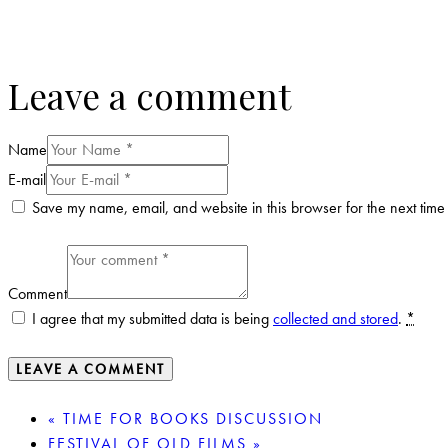
Leave a comment
Name
E-mail
Save my name, email, and website in this browser for the next time
Comment
I agree that my submitted data is being
collected and stored
.
*
«
TIME FOR BOOKS DISCUSSION
FESTIVAL OF OLD FILMS
»