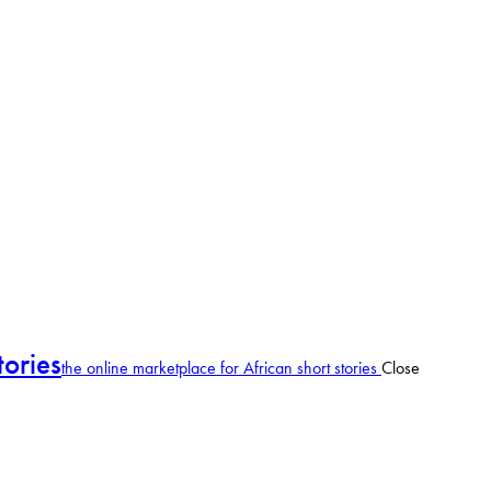
tories
the online marketplace for African short stories
Close