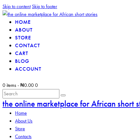
Skip to content
Skip to footer
HOME
ABOUT
STORE
CONTACT
CART
BLOG
ACCOUNT
0 items
-
₦0.00
0
the online marketplace for African short s
Home
About Us
Store
Contacts