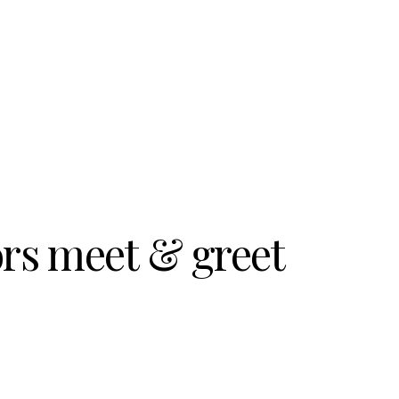
ors meet & greet