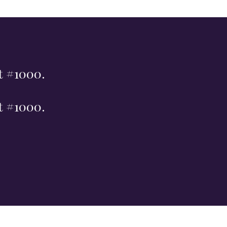
st #1000.
st #1000.