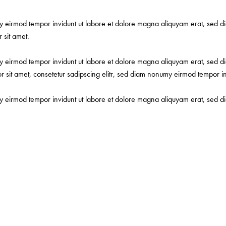
my eirmod tempor invidunt ut labore et dolore magna aliquyam erat, sed d
 sit amet.
my eirmod tempor invidunt ut labore et dolore magna aliquyam erat, sed d
or sit amet, consetetur sadipscing elitr, sed diam nonumy eirmod tempor i
my eirmod tempor invidunt ut labore et dolore magna aliquyam erat, sed d