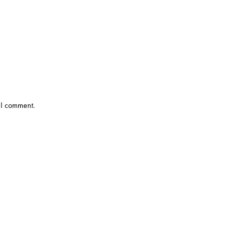
 I comment.