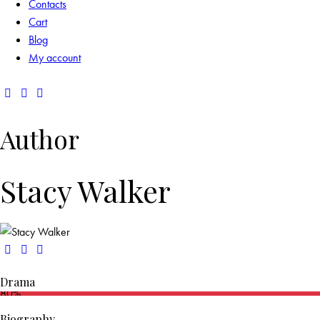
Contacts
Cart
Blog
My account
Author
Stacy Walker
Drama
80%
Biography