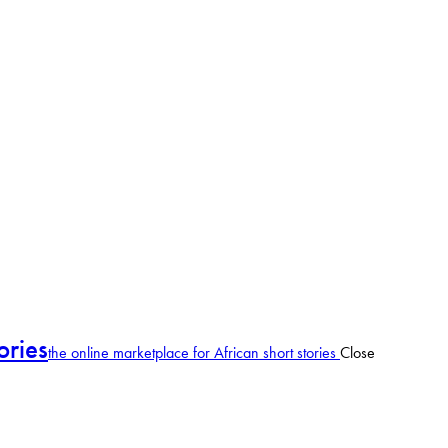
ories
the online marketplace for African short stories
Close