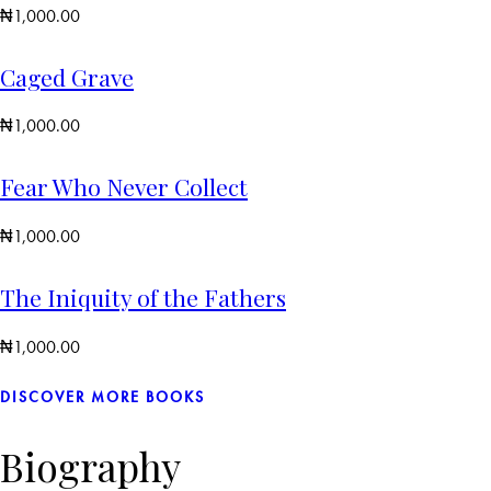
₦
1,000.00
Caged Grave
₦
1,000.00
Fear Who Never Collect
₦
1,000.00
The Iniquity of the Fathers
₦
1,000.00
DISCOVER MORE BOOKS
Biography