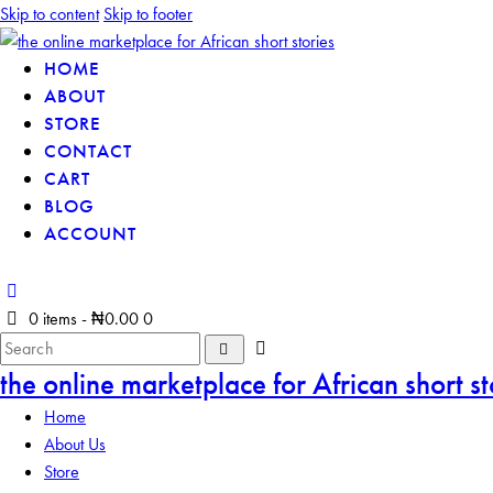
Skip to content
Skip to footer
HOME
ABOUT
STORE
CONTACT
CART
BLOG
ACCOUNT
0 items
-
₦0.00
0
the online marketplace for African short st
Home
About Us
Store