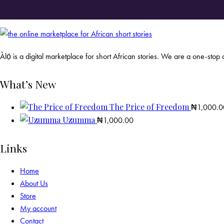
Àlọ́ is a digital marketplace for short African stories. We are a one-stop d
What’s New
The Price of Freedom
₦
1,000.0
Uzumma
₦
1,000.00
Links
Home
About Us
Store
My account
Contact