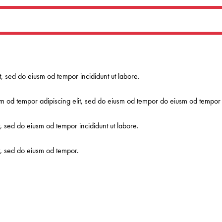
it, sed do eiusm od tempor incididunt ut labore.
m od tempor adipiscing elit, sed do eiusm od tempor do eiusm od tempor a
t, sed do eiusm od tempor incididunt ut labore.
it, sed do eiusm od tempor.