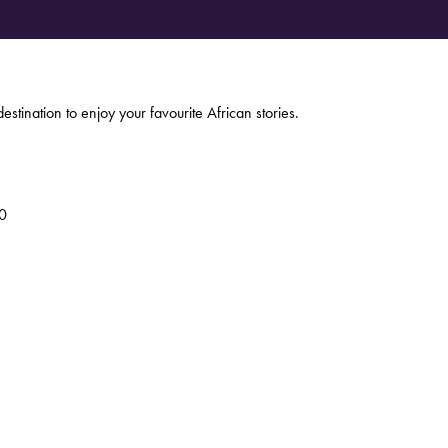
estination to enjoy your favourite African stories.
0