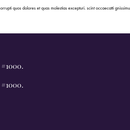
orrupti quos dolores et quas molestias excepturi. scint occaecatti gnissimu
t #1000.
t #1000.