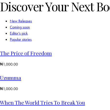
Discover Your Next B
New Releases
Coming soon
Editor’s pick
Popular stories
The Price of Freedom
₦
1,000.00
Uzumma
₦
1,000.00
When The World Tries To Break You