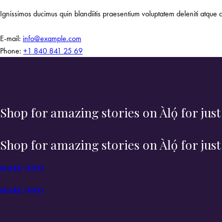
Ignissimos ducimus quin blandiitis praesentium voluptatem deleniti atque c
E-mail:
info@example.com
Phone:
+1 840 841 25 69
Shop for amazing stories on Àlọ́ for jus
Shop for amazing stories on Àlọ́ for jus
MORE INFO
MORE INFO