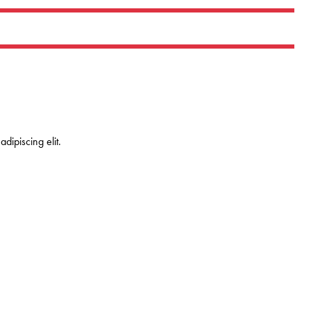
dipiscing elit.