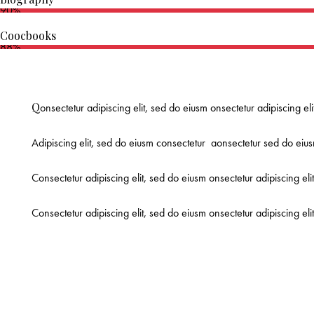
90%
Coocbooks
88%
Q
onsectetur adipiscing elit, sed do eiusm onsectetur adipiscing el
Adipiscing elit, sed do eiusm consectetur aonsectetur sed do eius
Consectetur adipiscing elit, sed do eiusm onsectetur adipiscing eli
Consectetur adipiscing elit, sed do eiusm onsectetur adipiscing el