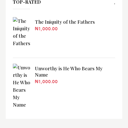
TOP-RATED
The Iniquity of the Fathers
₦
1,000.00
Unworthy is He Who Bears My
Name
₦
1,000.00