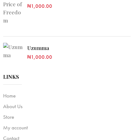
₦
1,000.00
Uzumma
₦
1,000.00
LINKS
Home
About Us
Store
My account
Contact