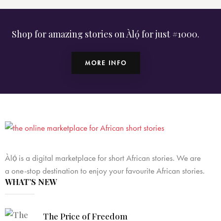
Shop for amazing stories on Àlọ́ for just #1000.
MORE INFO
Àlọ́ is a digital marketplace for short African stories. We are
a one-stop destination to enjoy your favourite African stories.
WHAT’S NEW
The Price of Freedom