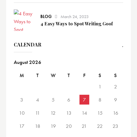
BLOG
March 24, 2023
4 Easy Ways to Spot Writing Goof
CALENDAR
August 2026
M
T
W
T
F
S
S
1
2
3
4
5
6
7
8
9
10
11
12
13
14
15
16
17
18
19
20
21
22
23