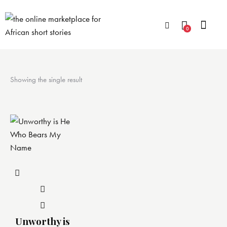
0
Showing the single result
Unworthy is