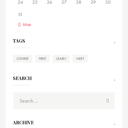
24
25
26
27
28
29
30
31
« Mar
TAGS
COURSE
FIRST
LEARN
MEET
SEARCH
ARCHIVE