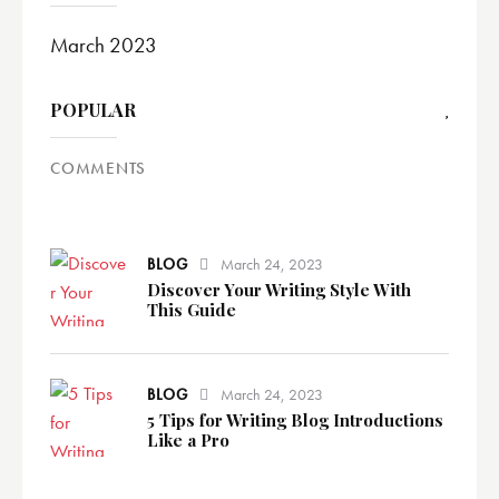
March 2023
POPULAR
COMMENTS
BLOG
March 24, 2023
Discover Your Writing Style With
This Guide
BLOG
March 24, 2023
5 Tips for Writing Blog Introductions
Like a Pro