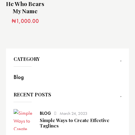
He Who Bears
My Name
₦
1,000.00
CATEGORY
Blog
RECENT POSTS
BLOG
March 24, 2023
Simple Ways to Create Effective
Taglines