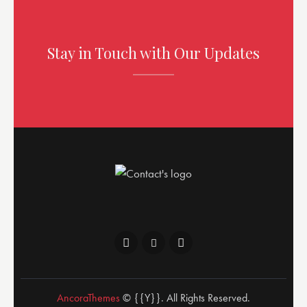
Stay in Touch with Our Updates
AncoraThemes
© {{Y}}. All Rights Reserved.