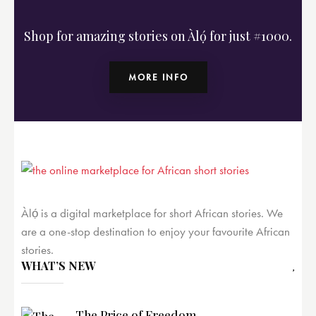
Shop for amazing stories on Àlọ́ for just #1000.
MORE INFO
Àlọ́ is a digital marketplace for short African stories. We
are a one-stop destination to enjoy your favourite African
stories.
WHAT’S NEW
The Price of Freedom