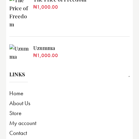
₦
1,000.00
Uzumma
₦
1,000.00
LINKS
Home
About Us
Store
My account
Contact